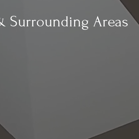
& Surrounding Areas