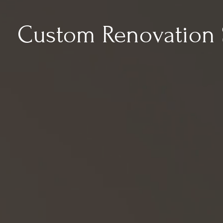
Custom Renovation 