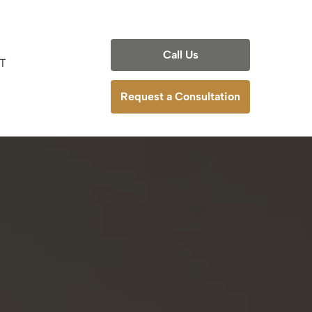
Call Us
T
deling
Request a Consultation
odeling
ling
deling
anning