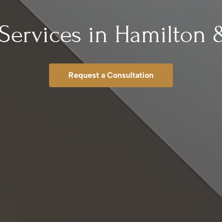
Services in Hamilton 
Request a Consultation